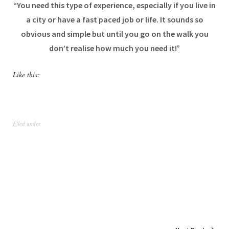
“You need this type of experience, especially if you live in
a city or have a fast paced job or life. It sounds so
obvious and simple but until you go on the walk you
don’t realise how much you need it!”
Like this:
Filed under