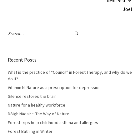
Next Post
Joel
Recent Posts
What is the practice of “Council” in Forest Therapy, and why do we
do it?
Vitamin N: Nature as a prescription for depression
Silence restores the brain
Nature for a healthy workforce
Dòigh Nàdair ~ The Way of Nature
Forest trips help childhood asthma and allergies
Forest Bathing in Winter