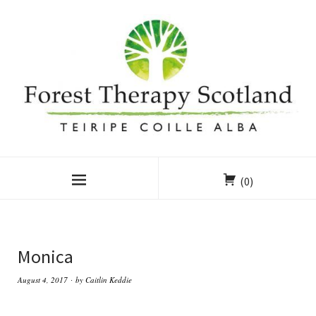
(0)
Monica
August 4, 2017
by
Caitlin Keddie