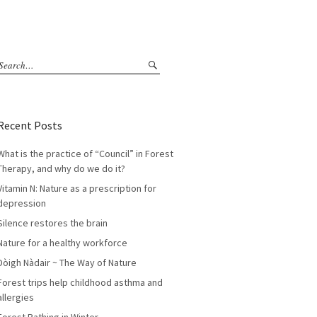
Recent Posts
What is the practice of “Council” in Forest
Therapy, and why do we do it?
Vitamin N: Nature as a prescription for
depression
Silence restores the brain
Nature for a healthy workforce
Dòigh Nàdair ~ The Way of Nature
Forest trips help childhood asthma and
allergies
Forest Bathing in Winter