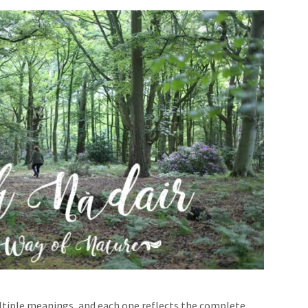
ultiple meanings, and each one reflects the complete