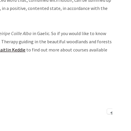
eted word that, combined with
nàdair
, can be summed up
, in a positive, contented state, in accordance with the
eiripe Coille Alba
in Gaelic. So if you would like to know
Therapy guiding in the beautiful woodlands and forests
aitlin Keddie
to find out more about courses available