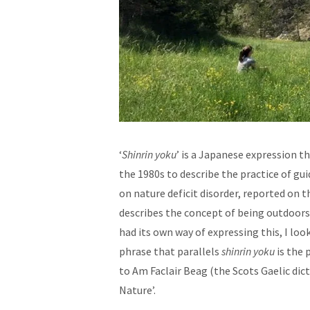
‘
Shinrin yoku
’ is a Japanese expression th
the 1980s to describe the practice of gu
on nature deficit disorder, reported on 
describes the concept of being outdoors 
had its own way of expressing this, I loo
phrase that parallels
shinrin yoku
is the 
to Am Faclair Beag (the Scots Gaelic dic
Nature’.