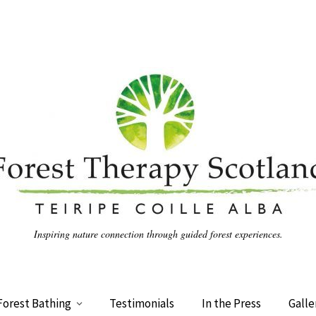
Inspiring nature connection through guided forest experiences.
Forest Bathing
Testimonials
In the Press
Galle