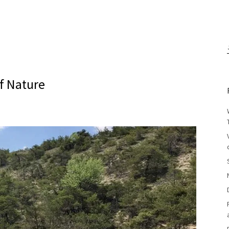
f Nature