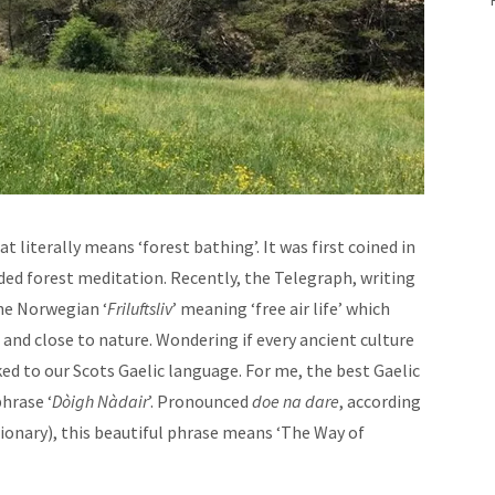
at literally means ‘forest bathing’. It was first coined in
ided forest meditation. Recently, the Telegraph, writing
the Norwegian ‘
Friluftsliv
’ meaning ‘free air life’ which
and close to nature. Wondering if every ancient culture
ked to our Scots Gaelic language. For me, the best Gaelic
phrase ‘
Dòigh Nàdair
’. Pronounced
doe na dare
, according
tionary), this beautiful phrase means ‘The Way of