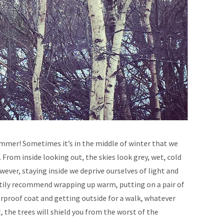
Summer! Sometimes it’s in the middle of winter that we
From inside looking out, the skies look grey, wet, cold
wever, staying inside we deprive ourselves of light and
eartily recommend wrapping up warm, putting on a pair of
proof coat and getting outside for a walk, whatever
, the trees will shield you from the worst of the