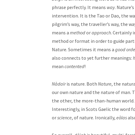
phrase perfectly. It means
way
. Nature’
intervention. It is the Tao or Dao, the w
pilgrim’s way, the traveller’s way, the w
means a
method
or
approach
. Certainly 
method or format in order to guide parti
Nature. Sometimes it means a
good orde
also connects to yet further meanings:
mean
contented
!
Nàdair
is nature. Both
Nature
, the natur
our own nature and the nature of man. T
the other, the more-than-human world
Interestingly, in Scots Gaelic the word fo
or
science
, of nature. Ironically,
eòlas
als