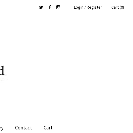
Login / Register
Cart (0)
Twitter
Facebook
Instagram
ry
Contact
Cart