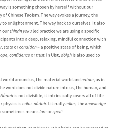
s way is something chosen by herself without our
ay of Chinese Taoism. The way evokes a journey, the
ay to enlightenment. The way back to ourselves. It also
in our
shinrin yoku
led practice we are using a specific
cipants into a deep, relaxing, mindful connection with
r
,
state
or
condition
– a positive state of being, which
hope
,
confidence
or
trust
. In Uist,
dòigh
is also used to
al world around us, the material world and
nature
, as in
he word does not divide nature into us, the human, and
.
Nàdair
is not divisible, it intrinsically covers all of life.
r physics is
eòlas-nàdair
. Literally
eòlas
, the
knowledge
o sometimes means
lore
or
spell
!