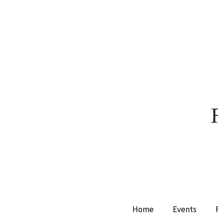
Home
Events