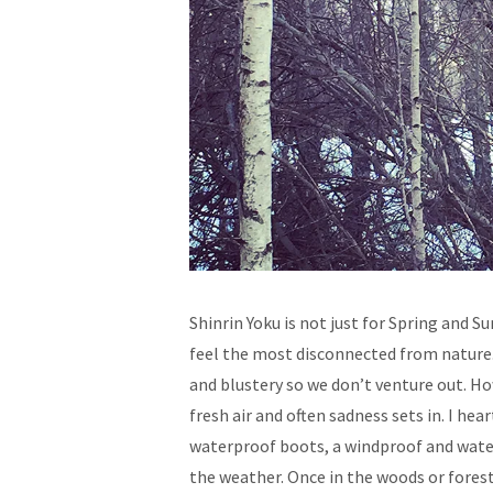
Shinrin Yoku is not just for Spring and 
feel the most disconnected from nature. 
and blustery so we don’t venture out. Ho
fresh air and often sadness sets in. I h
waterproof boots, a windproof and water
the weather. Once in the woods or forest