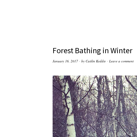
Forest Bathing in Winter
January 16, 2017
by
Caitlin Keddie
Leave a comment