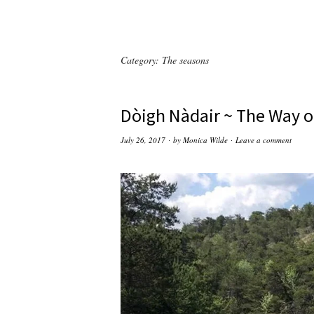
Category:
The seasons
Dòigh Nàdair ~ The Way o
July 26, 2017
by
Monica Wilde
Leave a comment