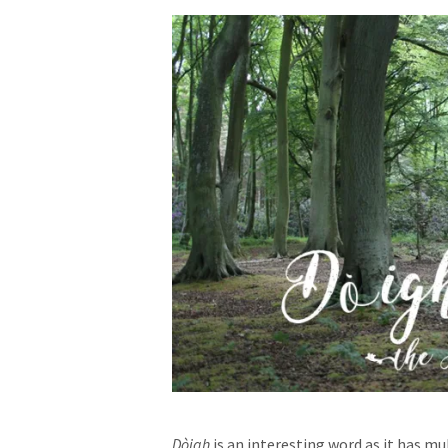
Dòigh
is an interesting word as it has m