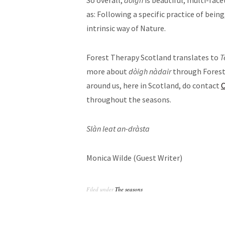
So overall,
dòigh
is beautiful, multi-fac
as: Following a specific practice of being
intrinsic way of Nature.
Forest Therapy Scotland translates to
T
more about
dòigh nàdair
through Forest 
around us, here in Scotland, do contact
C
throughout the seasons.
Slàn leat an-dràsta
Monica Wilde (Guest Writer)
Filed under
The seasons