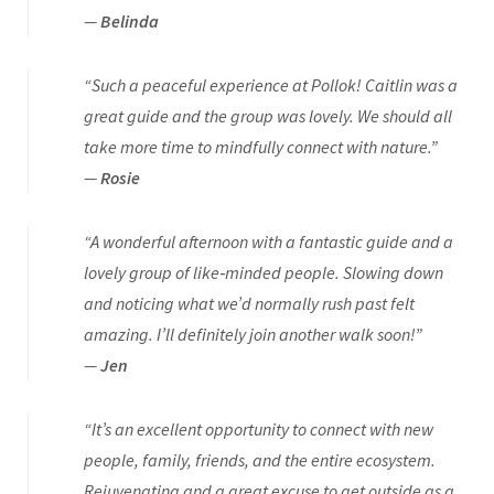
—
Belinda
“Such a peaceful experience at Pollok! Caitlin was a
great guide and the group was lovely. We should all
take more time to mindfully connect with nature.”
—
Rosie
“A wonderful afternoon with a fantastic guide and a
lovely group of like‑minded people. Slowing down
and noticing what we’d normally rush past felt
amazing. I’ll definitely join another walk soon!”
—
Jen
“It’s an excellent opportunity to connect with new
people, family, friends, and the entire ecosystem.
Rejuvenating and a great excuse to get outside as a