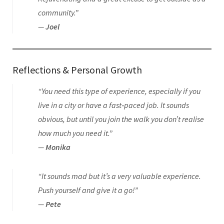
community.”
—
Joel
Reflections & Personal Growth
“You need this type of experience, especially if you
live in a city or have a fast‑paced job. It sounds
obvious, but until you join the walk you don’t realise
how much you need it.”
—
Monika
“It sounds mad but it’s a very valuable experience.
Push yourself and give it a go!”
—
Pete