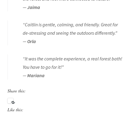
—
Jaima
“Caitlin is gentle, calming, and friendly. Great for
de‑stressing and seeing the outdoors differently.”
—
Orla
“It was the complete experience, a real forest bath!
You have to go for it!”
—
Mariana
Share this:
Like this: