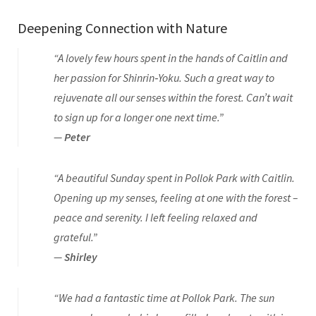
Deepening Connection with Nature
“A lovely few hours spent in the hands of Caitlin and
her passion for Shinrin‑Yoku. Such a great way to
rejuvenate all our senses within the forest. Can’t wait
to sign up for a longer one next time.”
—
Peter
“A beautiful Sunday spent in Pollok Park with Caitlin.
Opening up my senses, feeling at one with the forest –
peace and serenity. I left feeling relaxed and
grateful.”
—
Shirley
“We had a fantastic time at Pollok Park. The sun