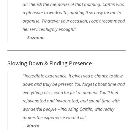
all cherish the memories of that morning. Caitlin was
a pleasure to work with, making it so easy for me to
organise. Whatever your occasion, I can’t recommend
her services highly enough.”
—
Suzanne
Slowing Down & Finding Presence
“Incredible experience. It gives you a chance to slow
down and truly be present. You forget about time and
everything else, even for just a moment. You’ll feel
rejuvenated and invigorated, and spend time with
wonderful people – including Caitlin, who really
makes the experience what it is!”
—
Marta