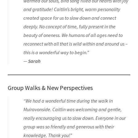
warmed our souls, bird song filled our hearts with joy
and gratitude! Caitlin’s bright, warm personality
created space for us to slow down and connect
deeply. No concept of time, fully present in the
beauty of oneness. We humans of all ages need to
reconnect with all that is wild within and around us –
this is a wonderful way to begin.”
—
Sarah
Group Walks & New Perspectives
“We had a wonderful time during the walk in
Muiravonside. Caitlin was welcoming and gentle,
really encouraging us to slow down. Everyone in our
group was so friendly and generous with their
knowledge. Thank you!”