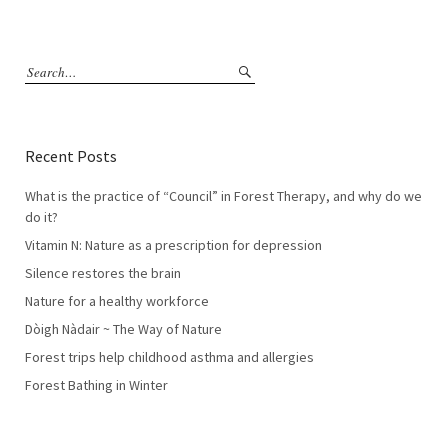
Recent Posts
What is the practice of “Council” in Forest Therapy, and why do we
do it?
Vitamin N: Nature as a prescription for depression
Silence restores the brain
Nature for a healthy workforce
Dòigh Nàdair ~ The Way of Nature
Forest trips help childhood asthma and allergies
Forest Bathing in Winter