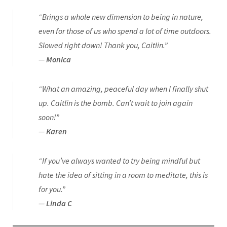
“Brings a whole new dimension to being in nature,
even for those of us who spend a lot of time outdoors.
Slowed right down! Thank you, Caitlin.”
—
Monica
“What an amazing, peaceful day when I finally shut
up. Caitlin is the bomb. Can’t wait to join again
soon!”
—
Karen
“If you’ve always wanted to try being mindful but
hate the idea of sitting in a room to meditate, this is
for you.”
—
Linda C