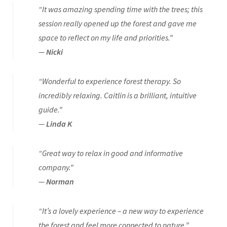
“It was amazing spending time with the trees; this
session really opened up the forest and gave me
space to reflect on my life and priorities.”
—
Nicki
“Wonderful to experience forest therapy. So
incredibly relaxing. Caitlin is a brilliant, intuitive
guide.”
—
Linda K
“Great way to relax in good and informative
company.”
—
Norman
“It’s a lovely experience – a new way to experience
the forest and feel more connected to nature.”