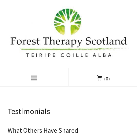
(0)
Testimonials
What Others Have Shared