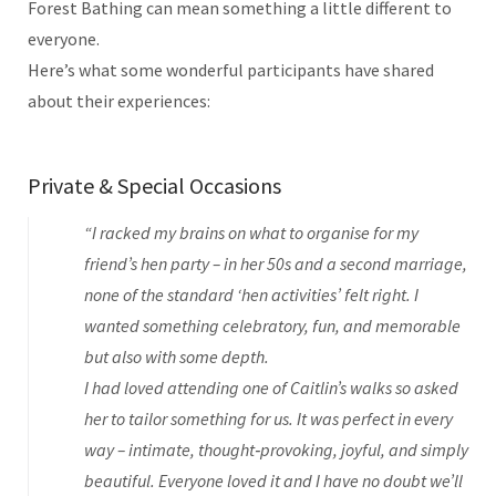
Forest Bathing can mean something a little different to
everyone.
Here’s what some wonderful participants have shared
about their experiences:
Private & Special Occasions
“I racked my brains on what to organise for my
friend’s hen party – in her 50s and a second marriage,
none of the standard ‘hen activities’ felt right. I
wanted something celebratory, fun, and memorable
but also with some depth.
I had loved attending one of Caitlin’s walks so asked
her to tailor something for us. It was perfect in every
way – intimate, thought‑provoking, joyful, and simply
beautiful. Everyone loved it and I have no doubt we’ll