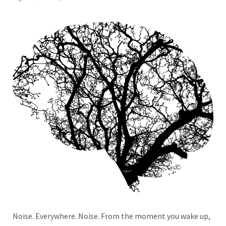
Noise. Everywhere. Noise. From the moment you wake up,