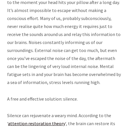
to the moment your head hits your pillow after a long day.
It’s almost impossible to escape without making a
conscious effort. Many of us, probably subconsciously,
never realise quite how much energy it requires just to
receive the sounds around us and relay this information to
our brains. Noises constantly informing us of our
surroundings. External noise can get too much, but even
once you’ve escaped the noise of the day, the aftermath
can be the lingering of very loud internal noise. Mental
fatigue sets in and your brain has become overwhelmed by
a sea of information, stress levels running high.
A free and effective solution: silence.
Silence can rejuvenate a weary mind. According to the
‘
attention restoration theory
‘, the brain can restore its