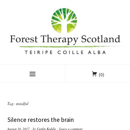
(0)
Tag:
mindful
Silence restores the brain
August 10, 2017
by
Caitlin Keddie
Leave a comment