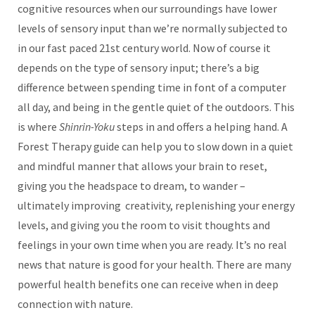
cognitive resources when our surroundings have lower
levels of sensory input than we’re normally subjected to
in our fast paced 21st century world. Now of course it
depends on the type of sensory input; there’s a big
difference between spending time in font of a computer
all day, and being in the gentle quiet of the outdoors. This
is where
Shinrin-Yoku
steps in and offers a helping hand. A
Forest Therapy guide can help you to slow down in a quiet
and mindful manner that allows your brain to reset,
giving you the headspace to dream, to wander –
ultimately improving creativity, replenishing your energy
levels, and giving you the room to visit thoughts and
feelings in your own time when you are ready. It’s no real
news that nature is good for your health. There are many
powerful health benefits one can receive when in deep
connection with nature.