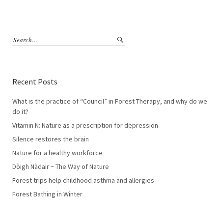
Recent Posts
What is the practice of “Council” in Forest Therapy, and why do we
do it?
Vitamin N: Nature as a prescription for depression
Silence restores the brain
Nature for a healthy workforce
Dòigh Nàdair ~ The Way of Nature
Forest trips help childhood asthma and allergies
Forest Bathing in Winter