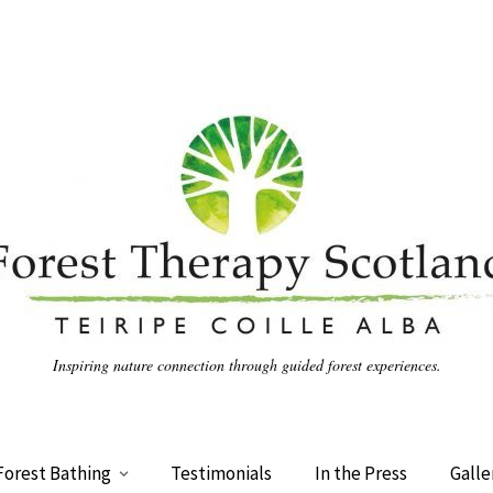
Inspiring nature connection through guided forest experiences.
Forest Bathing
Testimonials
In the Press
Galle