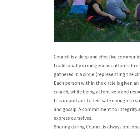
Council is a deep and effective communi
traditionally in indigenous cultures. In 
gathered in a circle (representing the cir
Each person within the circle is given 
council,
while being attentively and resp
It is important to feel safe enough to s
and gossip. A commitment to integrity an
express ourselves.
Sharing during Council is always optiona