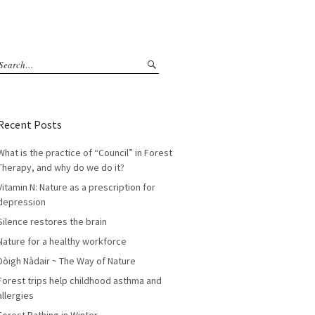
Recent Posts
What is the practice of “Council” in Forest
Therapy, and why do we do it?
Vitamin N: Nature as a prescription for
depression
Silence restores the brain
Nature for a healthy workforce
Dòigh Nàdair ~ The Way of Nature
Forest trips help childhood asthma and
allergies
Forest Bathing in Winter