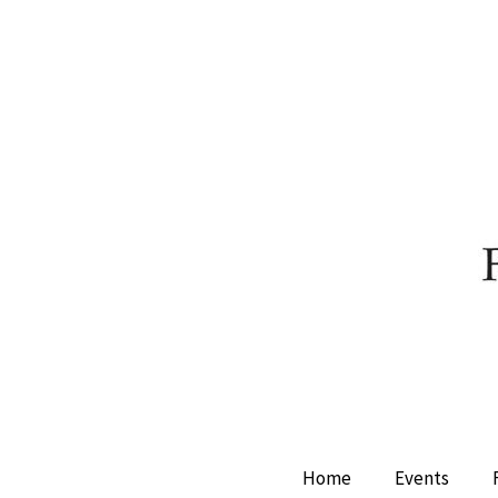
Home
Events