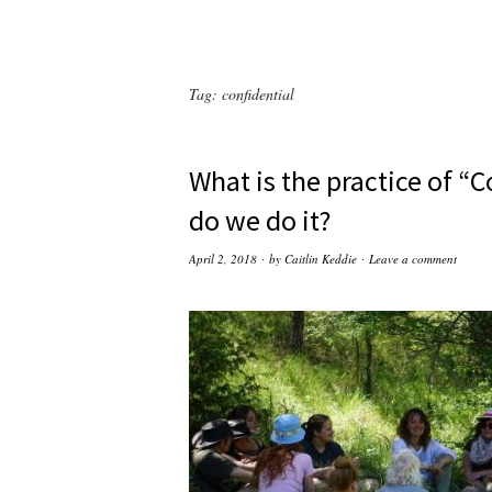
Tag:
confidential
What is the practice of “
do we do it?
April 2, 2018
by
Caitlin Keddie
Leave a comment