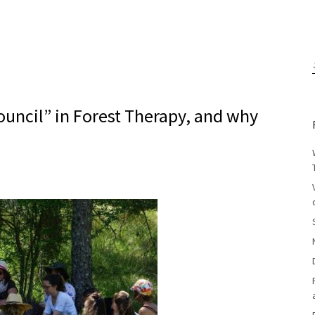
Council” in Forest Therapy, and why