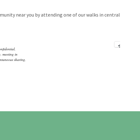
unity near you by attending one of our walks in central
onfidential
,
g
,
meeting in
ntaneous sharing
,