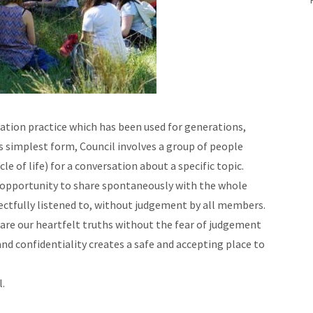
cation practice which has been used for generations,
its simplest form, Council involves a group of people
cle of life) for a conversation about a specific topic.
an opportunity to share spontaneously with the whole
ectfully listened to, without judgement by all members.
hare our heartfelt truths without the fear of judgement
d confidentiality creates a safe and accepting place to
l.