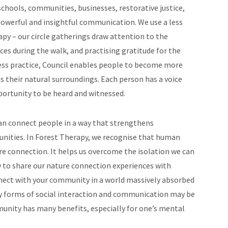
 schools, communities, businesses, restorative justice,
owerful and insightful communication. We use a less
py – our circle gatherings draw attention to the
es during the walk, and practising gratitude for the
ss practice, Council enables people to become more
as their natural surroundings. Each person has a voice
ortunity to be heard and witnessed.
an connect people in a way that strengthens
unities. In Forest Therapy, we recognise that human
re connection. It helps us overcome the isolation we can
 to share our nature connection experiences with
onnect with your community in a world massively absorbed
hy forms of social interaction and communication may be
munity has many benefits, especially for one’s mental