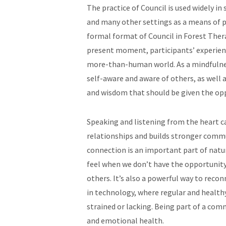
The practice of Council is used widely in
and many other settings as a means of p
formal format of Council in Forest Thera
present moment, participants’ experienc
more-than-human world. As a mindfulne
self-aware and aware of others, as well 
and wisdom that should be given the opp
Speaking and listening from the heart c
relationships and builds stronger comm
connection is an important part of natu
feel when we don’t have the opportunity
others. It’s also a powerful way to rec
in technology, where regular and healt
strained or lacking. Being part of a com
and emotional health.