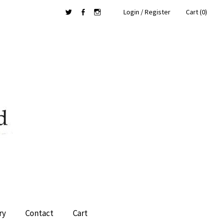
Login / Register
Cart (0)
Twitter
Facebook
Instagram
ry
Contact
Cart