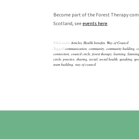
Become part of the Forest Therapy comm
Scotland, see
events here
.
Filed under
Articles
,
Health benefits
,
Way of Council
Tagged
communication
,
community
,
community building
,
c
connection
,
council circle
,
forest therapy
,
learning
,
listenin
circle
,
practice
,
sharing
,
social
,
social health
,
speaking
,
spo
team building
,
way of council