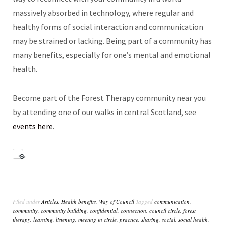
massively absorbed in technology, where regular and
healthy forms of social interaction and communication
may be strained or lacking. Being part of a community has
many benefits, especially for one’s mental and emotional
health.
Become part of the Forest Therapy community near you
by attending one of our walks in central Scotland, see
events here
.
Filed under
Articles
,
Health benefits
,
Way of Council
Tagged
communication
,
community
,
community building
,
confidential
,
connection
,
council circle
,
forest
therapy
,
learning
,
listening
,
meeting in circle
,
practice
,
sharing
,
social
,
social health
,