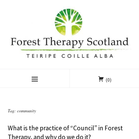
(0)
Tag:
community
What is the practice of “Council” in Forest
Therapy, and why do we do it?