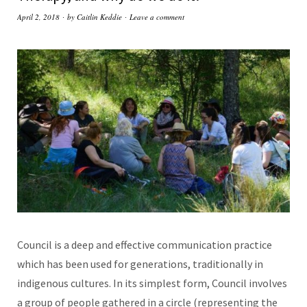
April 2, 2018
by
Caitlin Keddie
Leave a comment
Council is a deep and effective communication practice
which has been used for generations, traditionally in
indigenous cultures. In its simplest form, Council involves
a group of people gathered in a circle (representing the