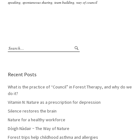
speaking
,
spontaneous sharing
,
team building
,
way of council
Recent Posts
What is the practice of “Council” in Forest Therapy, and why do we
do it?
Vitamin N: Nature as a prescription for depression
Silence restores the brain
Nature for a healthy workforce
Dòigh Nàdair ~ The Way of Nature
Forest trips help childhood asthma and allergies