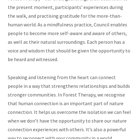
the present moment, participants’ experiences during
the walk, and practising gratitude for the more-than-
human world. As a mindfulness practice, Council enables
people to become more self-aware and aware of others,
as well as their natural surroundings. Each person has a
voice and wisdom that should be given the opportunity to
be heard and witnessed.
Speaking and listening from the heart can connect
people in a way that strengthens relationships and builds
stronger communities. In Forest Therapy, we recognise
that human connection is an important part of nature
connection. It helps us overcome the isolation we can feel
when we don’t have the opportunity to share our nature
connection experiences with others. It’s also a powerful
way to reconnect with your community in a world