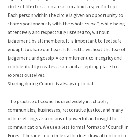
circle of life) for a conversation about a specific topic.
Each person within the circle is given an opportunity to
share spontaneously with the whole
council,
while being
attentively and respectfully listened to, without
judgement by all members. It is important to feel safe
enough to share our heartfelt truths without the fear of
judgement and gossip. A commitment to integrity and
confidentiality creates a safe and accepting place to
express ourselves.
Sharing during Council is always optional.
The practice of Council is used widely in schools,
communities, businesses, restorative justice, and many
other settings as a means of powerful and insightful
communication. We use a less formal format of Council in
Forest Therapy – our circle gatherings draw attention to