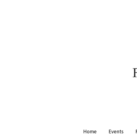
Home
Events