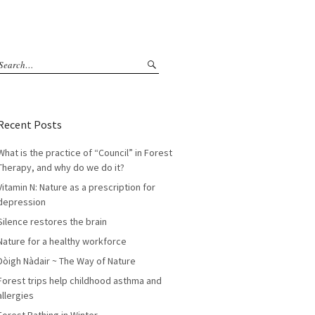
Recent Posts
What is the practice of “Council” in Forest
Therapy, and why do we do it?
Vitamin N: Nature as a prescription for
depression
Silence restores the brain
Nature for a healthy workforce
Dòigh Nàdair ~ The Way of Nature
Forest trips help childhood asthma and
allergies
Forest Bathing in Winter