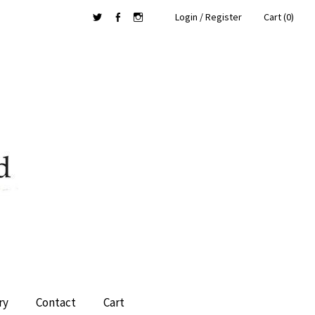
Login / Register
Cart (0)
Twitter
Facebook
Instagram
ry
Contact
Cart