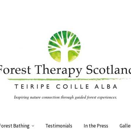
Inspiring nature connection through guided forest experiences.
Forest Bathing
Testimonials
In the Press
Galle