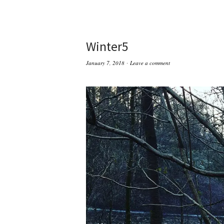
Winter5
January 7, 2018
Leave a comment