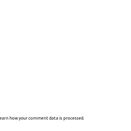
earn how your comment data is processed.