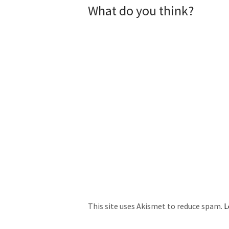
What do you think?
This site uses Akismet to reduce spam.
L