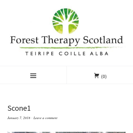
(0)
Scone1
January 7, 2018
Leave a comment