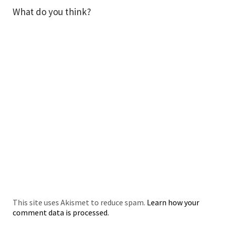
What do you think?
This site uses Akismet to reduce spam.
Learn how your
comment data is processed.