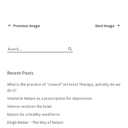
Previous Image
Next Image
Recent Posts
What is the practice of “Council” in Forest Therapy, and why do we
do it?
Vitamin N: Nature as a prescription for depression
Silence restores the brain
Nature for a healthy workforce
Dòigh Nàdair ~ The Way of Nature