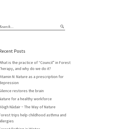
Recent Posts
What is the practice of “Council” in Forest
Therapy, and why do we do it?
Vitamin N: Nature as a prescription for
depression
Silence restores the brain
Nature for a healthy workforce
Dòigh Nàdair ~ The Way of Nature
Forest trips help childhood asthma and
allergies
Forest Bathing in Winter