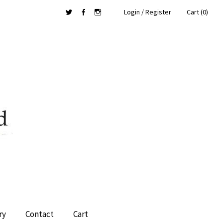
Login / Register
Cart (0)
Twitter
Facebook
Instagram
ry
Contact
Cart