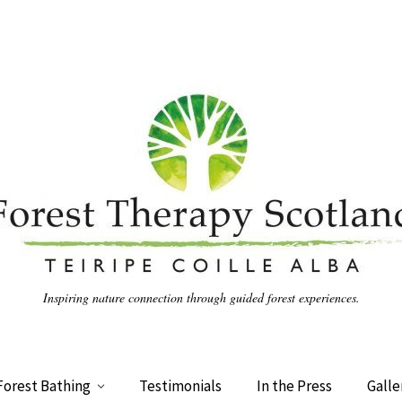
Inspiring nature connection through guided forest experiences.
Forest Bathing
Testimonials
In the Press
Galle