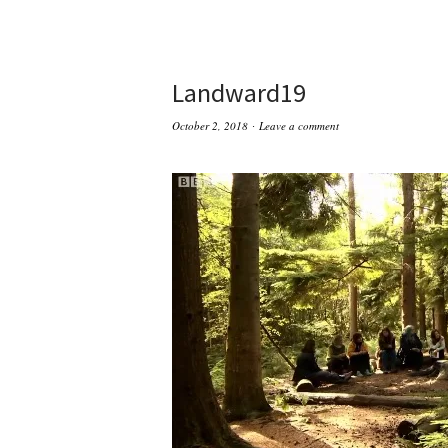
Landward19
October 2, 2018
Leave a comment