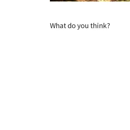
What do you think?