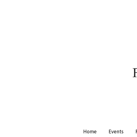
Home
Events