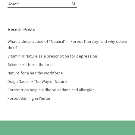
Recent Posts
What is the practice of “Council” in Forest Therapy, and why do we
do it?
Vitamin N: Nature as a prescription for depression
Silence restores the brain
Nature for a healthy workforce
Dòigh Nàdair ~ The Way of Nature
Forest trips help childhood asthma and allergies
Forest Bathing in Winter