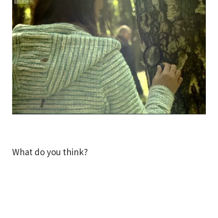
What do you think?