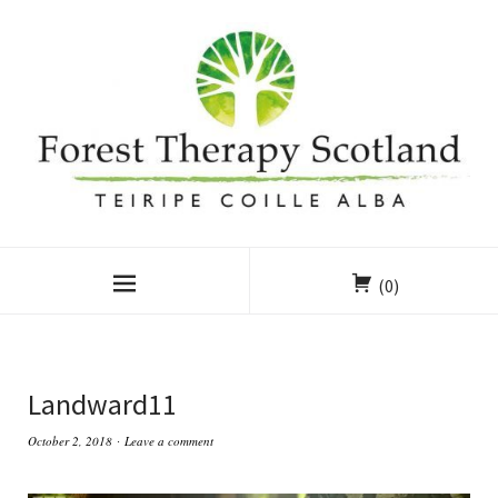
(0)
Landward11
October 2, 2018
Leave a comment