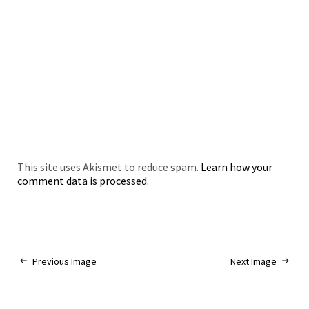
This site uses Akismet to reduce spam.
Learn how your
comment data is processed.
Previous Image
Next Image