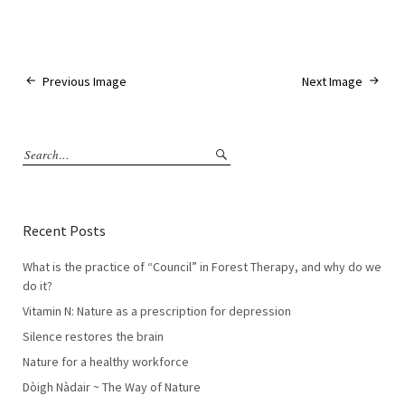
Previous Image
Next Image
Recent Posts
What is the practice of “Council” in Forest Therapy, and why do we
do it?
Vitamin N: Nature as a prescription for depression
Silence restores the brain
Nature for a healthy workforce
Dòigh Nàdair ~ The Way of Nature