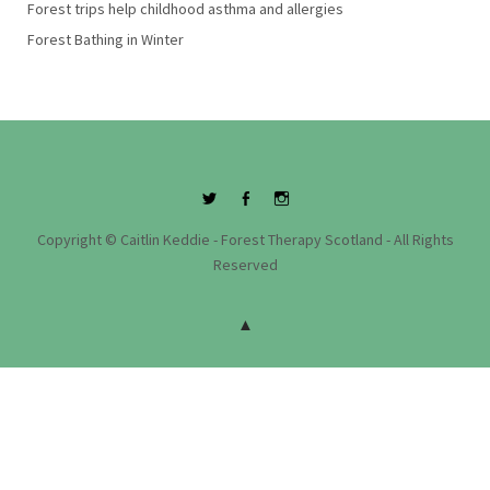
Forest trips help childhood asthma and allergies
Forest Bathing in Winter
Twitter
Facebook
Instagram
Copyright © Caitlin Keddie - Forest Therapy Scotland - All Rights
Reserved