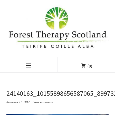
(0)
24140163_10155898656587065_89973
November 27, 2017
Leave a comment