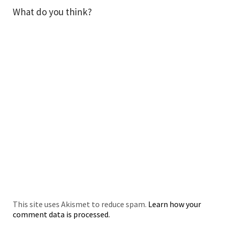
What do you think?
This site uses Akismet to reduce spam.
Learn how your
comment data is processed.