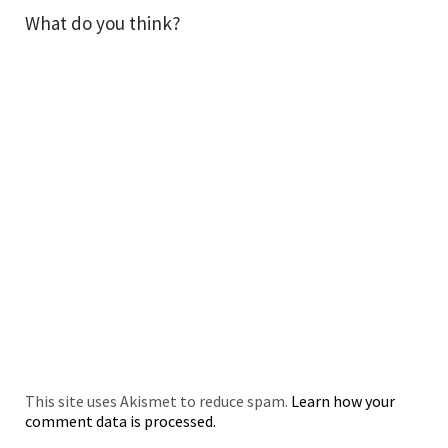
What do you think?
This site uses Akismet to reduce spam.
Learn how your
comment data is processed.