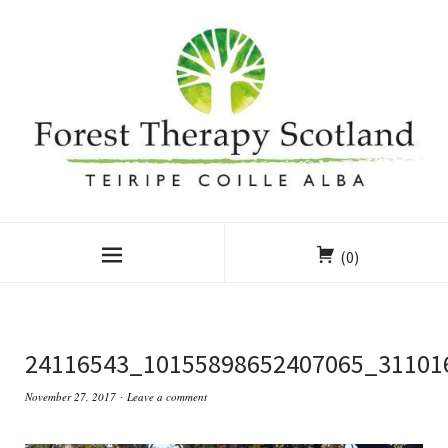
(0)
24116543_10155898652407065_31101
November 27, 2017
Leave a comment