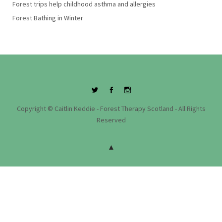
Forest trips help childhood asthma and allergies
Forest Bathing in Winter
Twitter
Facebook
Instagram
Copyright © Caitlin Keddie - Forest Therapy Scotland - All Rights
Reserved