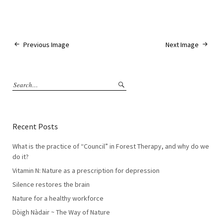
Previous Image
Next Image
Recent Posts
What is the practice of “Council” in Forest Therapy, and why do we
do it?
Vitamin N: Nature as a prescription for depression
Silence restores the brain
Nature for a healthy workforce
Dòigh Nàdair ~ The Way of Nature