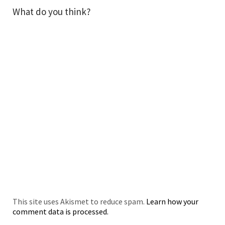
What do you think?
This site uses Akismet to reduce spam.
Learn how your
comment data is processed.