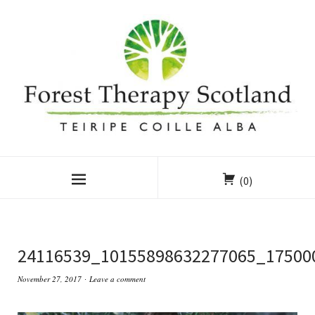
(0)
24116539_10155898632277065_17500
November 27, 2017
Leave a comment