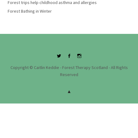
Forest trips help childhood asthma and allergies
Forest Bathing in Winter
Twitter
Facebook
Instagram
Copyright © Caitlin Keddie - Forest Therapy Scotland - All Rights
Reserved