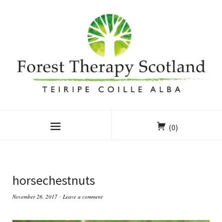
(0)
horsechestnuts
November 26, 2017
Leave a comment