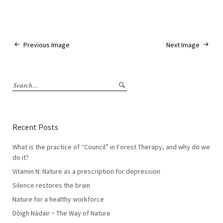
Previous Image
Next Image
Recent Posts
What is the practice of “Council” in Forest Therapy, and why do we
do it?
Vitamin N: Nature as a prescription for depression
Silence restores the brain
Nature for a healthy workforce
Dòigh Nàdair ~ The Way of Nature