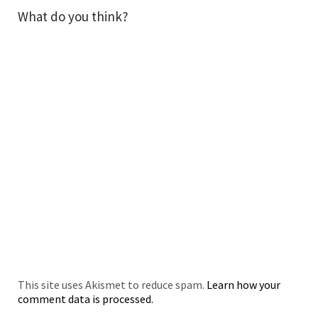
What do you think?
This site uses Akismet to reduce spam.
Learn how your
comment data is processed.