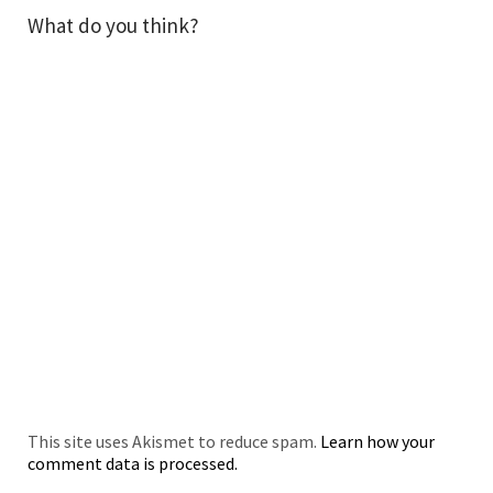
What do you think?
This site uses Akismet to reduce spam.
Learn how your
comment data is processed.