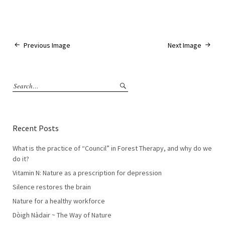
Previous Image
Next Image
Recent Posts
What is the practice of “Council” in Forest Therapy, and why do we
do it?
Vitamin N: Nature as a prescription for depression
Silence restores the brain
Nature for a healthy workforce
Dòigh Nàdair ~ The Way of Nature