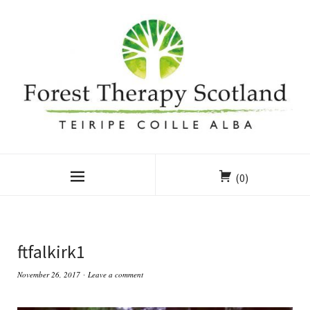
(0)
ftfalkirk1
November 26, 2017
Leave a comment