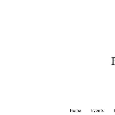
Home
Events