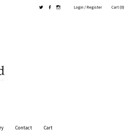
Login / Register
Cart (0)
Twitter
Facebook
Instagram
ry
Contact
Cart