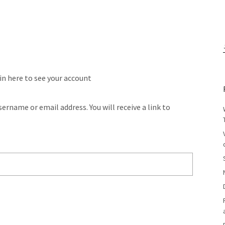
 in here to see your account
ername or email address. You will receive a link to