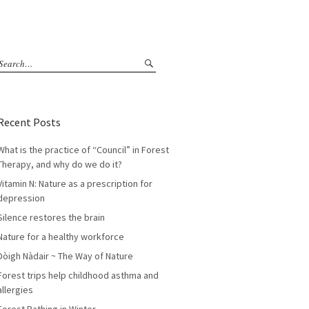
Recent Posts
What is the practice of “Council” in Forest
Therapy, and why do we do it?
Vitamin N: Nature as a prescription for
depression
Silence restores the brain
Nature for a healthy workforce
Dòigh Nàdair ~ The Way of Nature
Forest trips help childhood asthma and
allergies
Forest Bathing in Winter