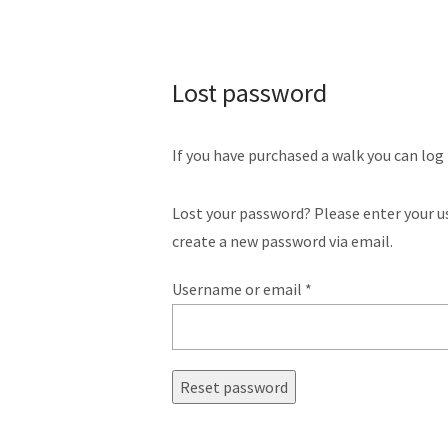
Lost password
If you have purchased a walk you can log
Lost your password? Please enter your us
create a new password via email.
Username or email
*
Reset password