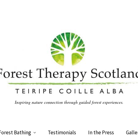
Inspiring nature connection through guided forest experiences.
Forest Bathing
Testimonials
In the Press
Galle